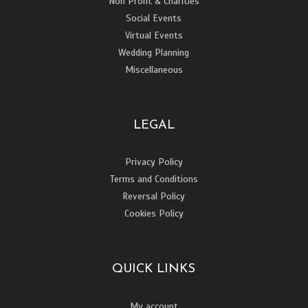
Non Profit & Charities
Social Events
Virtual Events
Wedding Planning
Miscellaneous
LEGAL
Privacy Policy
Terms and Conditions
Reversal Policy
Cookies Policy
QUICK LINKS
My account