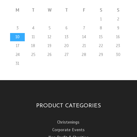
M
T
W
T
F
S
S
1
2
3
4
5
6
7
8
9
10
11
12
13
14
15
16
17
18
19
20
21
22
23
24
25
26
27
28
29
30
31
PRODUCT CATEGORIES
Christenings
Corporate Events