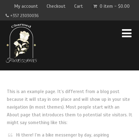
My account
Checkout
Cart
0 item -
$
0.00
+357 23030036
This is an example page. It’s different from a blog post
because it will stay in one place and will show up in your site
navigation (in most themes). Most people start with an
About page that introduces them to potential site visitors. It
might say something like this:
Hi there! I’m a bike messenger by day, aspiring