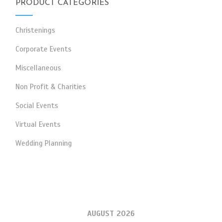
PRODUCT CATEGORIES
Christenings
Corporate Events
Miscellaneous
Non Profit & Charities
Social Events
Virtual Events
Wedding Planning
AUGUST 2026