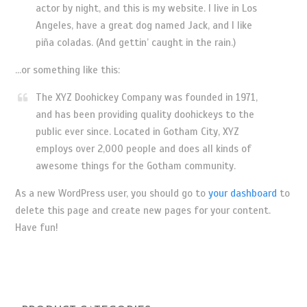
actor by night, and this is my website. I live in Los
Angeles, have a great dog named Jack, and I like
piña coladas. (And gettin’ caught in the rain.)
…or something like this:
The XYZ Doohickey Company was founded in 1971,
and has been providing quality doohickeys to the
public ever since. Located in Gotham City, XYZ
employs over 2,000 people and does all kinds of
awesome things for the Gotham community.
As a new WordPress user, you should go to
your dashboard
to
delete this page and create new pages for your content.
Have fun!