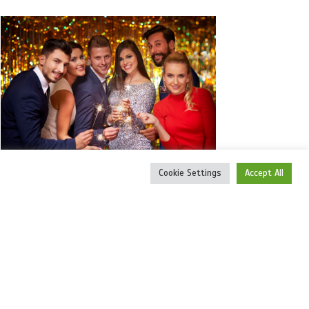
Cookie Settings
Accept All
VIRTUAL SOCIAL CELEBRATIONS
Create a Virtual Birthday Party and give it
the WOW factor you WANT.