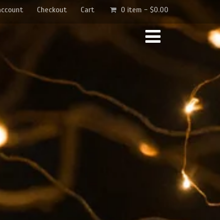
account
Checkout
Cart
0 item -
$
0.00