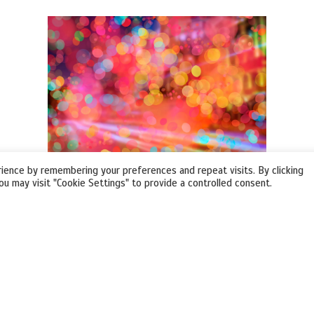
ience by remembering your preferences and repeat visits. By clicking
ou may visit "Cookie Settings" to provide a controlled consent.
VIRTUAL EVENTS
Create any Virtual Event open to a global
audience!