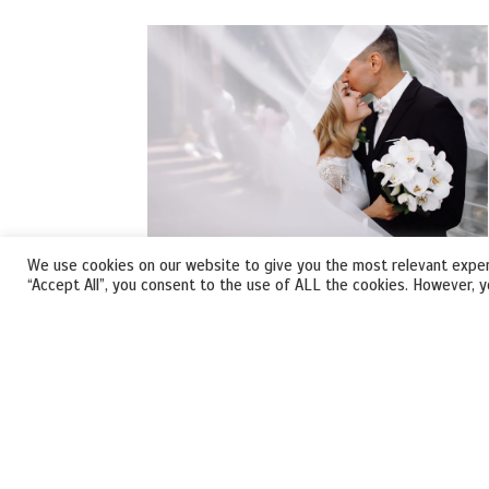
We use cookies on our website to give you the most relevant exper
“Accept All”, you consent to the use of ALL the cookies. However, y
VIRTUAL WEDDING
Our wedding planners will turn your Special
Day into a DREAMY one.