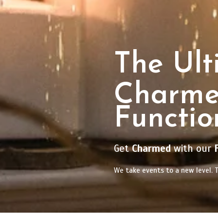
The Ult
Charm
Functio
Get
Charmed
with our
We take events to a new level. T