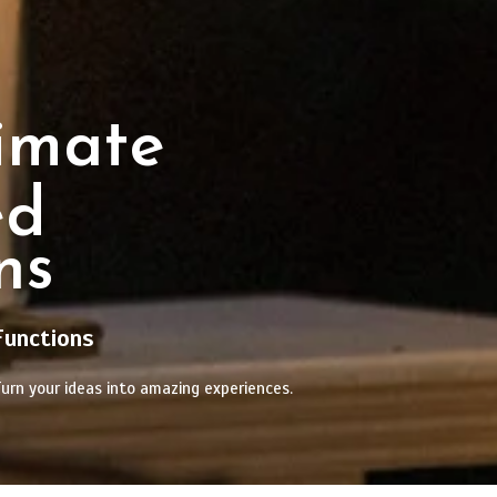
imate
ed
ns
Functions
urn your ideas into amazing experiences.