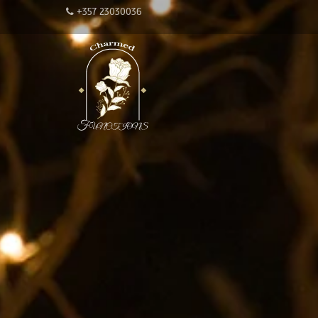
+357 23030036