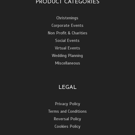
PRODUCT CATEGORIES
Christenings
Corporate Events
Non Profit & Charities
Social Events
Virtual Events
Wedding Planning
Miscellaneous
LEGAL
Privacy Policy
Terms and Conditions
Reversal Policy
Cookies Policy