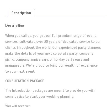
quantity
Description
Description
When you call us, you get our full premium range of event
services, cultivated over 30 years of dedicated service to our
clients throughout the world. Our experienced party planners
make the details of your next corporate party, company
picnic, company anniversary, or holiday party easy and
manageable. We’re proud to bring our wealth of experience
to your next event.
CONSULTATION PACKAGE
The Introduction packages are meant to provide you with
some basics to start your wedding planning:
You will receive: