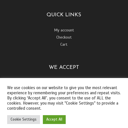
QUICK LINKS
My account
Checkout
Cart
WE ACCEPT
We use cookies on our website to give you the most relevant
experience by remembering your preferences and repeat visits.
By clicking “Accept All”, you consent to the use of ALL the
cookies. However, you may visit "Cookie Settings" to provide a
controlled consent.
Cookie Settings
Accept All