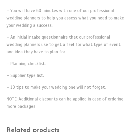
– You will have 60 minutes with one of our professional
wedding planners to help you assess what you need to make
your wedding a success.
– An initial intake questionnaire that our professional
wedding planners use to get a feel for what type of event
and idea they have to plan for.
– Planning checklist.
– Supplier type list.
– 10 tips to make your wedding one will not forget.
NOTE: Additional discounts can be applied in case of ordering
more packages.
Related products