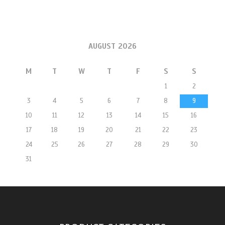
AUGUST 2026
M
T
W
T
F
S
S
1
2
3
4
5
6
7
8
9
10
11
12
13
14
15
16
17
18
19
20
21
22
23
24
25
26
27
28
29
30
31