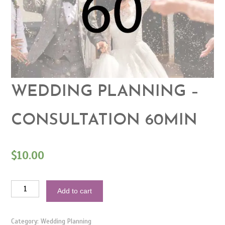
WEDDING PLANNING –
CONSULTATION 60MIN
$
10.00
Wedding
Add to cart
Planning
-
Consultation
60min
Category:
Wedding Planning