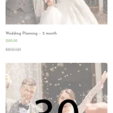
Wedding Planning – 2 month
$
100.00
Add to cart