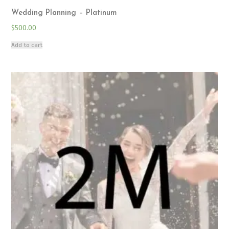
Wedding Planning – Platinum
$
500.00
Add to cart