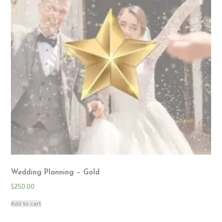
Wedding Planning – Gold
$
250.00
Add to cart