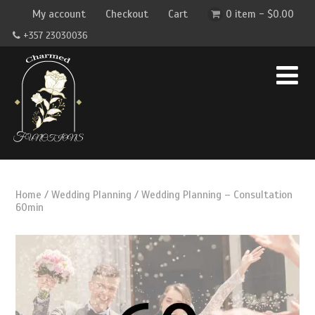
My account
Checkout
Cart
0 item -
$
0.00
+357 23030036
Home
/
Wedding Planning
/ Wedding Planning – Consultation
60min