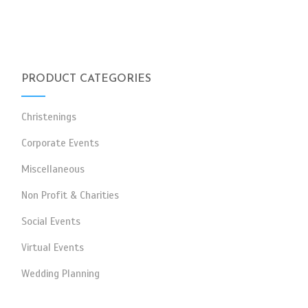
PRODUCT CATEGORIES
Christenings
Corporate Events
Miscellaneous
Non Profit & Charities
Social Events
Virtual Events
Wedding Planning