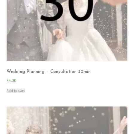
Wedding Planning – Consultation 30min
$
5.00
Add to cart