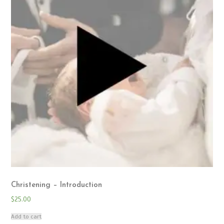
Christening – Introduction
$
25.00
Add to cart