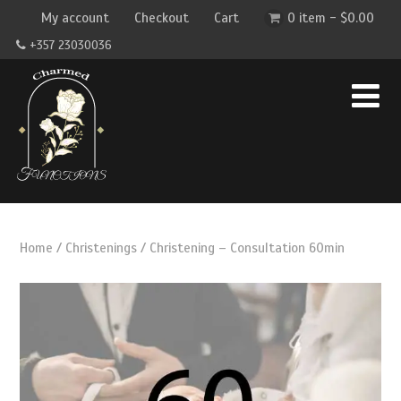
My account
Checkout
Cart
0 item -
$
0.00
+357 23030036
Home
/
Christenings
/ Christening – Consultation 60min