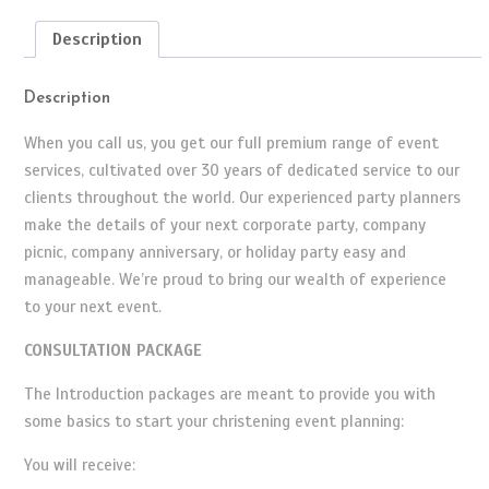
Description
Description
When you call us, you get our full premium range of event
services, cultivated over 30 years of dedicated service to our
clients throughout the world. Our experienced party planners
make the details of your next corporate party, company
picnic, company anniversary, or holiday party easy and
manageable. We’re proud to bring our wealth of experience
to your next event.
CONSULTATION PACKAGE
The Introduction packages are meant to provide you with
some basics to start your christening event planning:
You will receive: