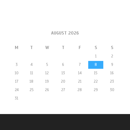
AUGUST 2026
M
T
W
T
F
S
S
1
2
3
4
5
6
7
8
9
10
11
12
13
14
15
16
17
18
19
20
21
22
23
24
25
26
27
28
29
30
31