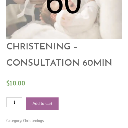
CHRISTENING –
CONSULTATION 60MIN
$
10.00
Christening
Add to cart
-
Consultation
60min
quantity
Category:
Christenings