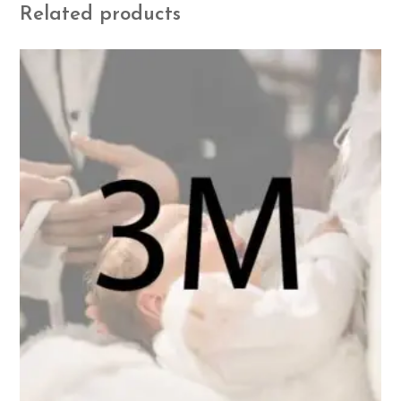
Related products