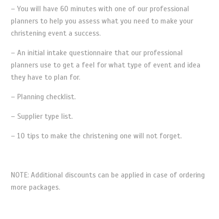
– You will have 60 minutes with one of our professional
planners to help you assess what you need to make your
christening event a success.
– An initial intake questionnaire that our professional
planners use to get a feel for what type of event and idea
they have to plan for.
– Planning checklist.
– Supplier type list.
– 10 tips to make the christening one will not forget.
NOTE: Additional discounts can be applied in case of ordering
more packages.