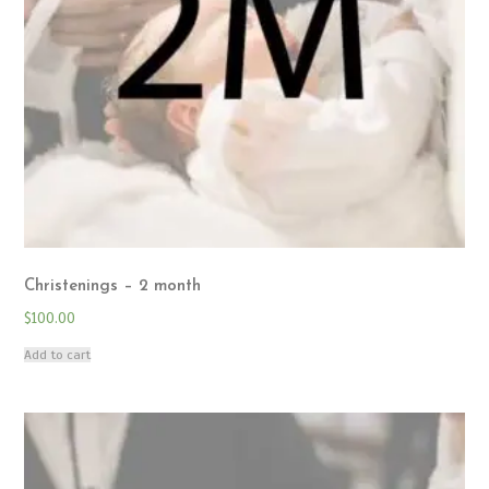
Christenings – 2 month
$
100.00
Add to cart