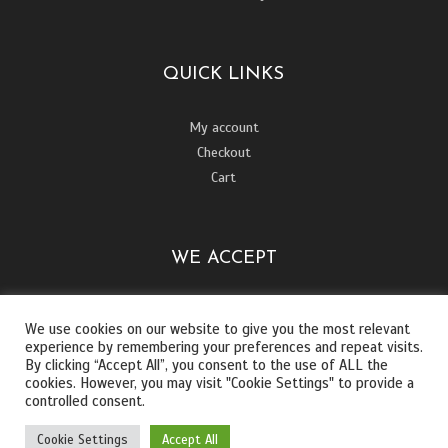
QUICK LINKS
My account
Checkout
Cart
WE ACCEPT
We use cookies on our website to give you the most relevant
experience by remembering your preferences and repeat visits.
By clicking “Accept All”, you consent to the use of ALL the
cookies. However, you may visit "Cookie Settings" to provide a
controlled consent.
Cookie Settings
Accept All