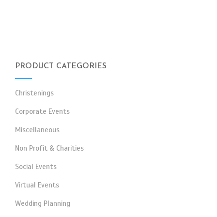
PRODUCT CATEGORIES
Christenings
Corporate Events
Miscellaneous
Non Profit & Charities
Social Events
Virtual Events
Wedding Planning