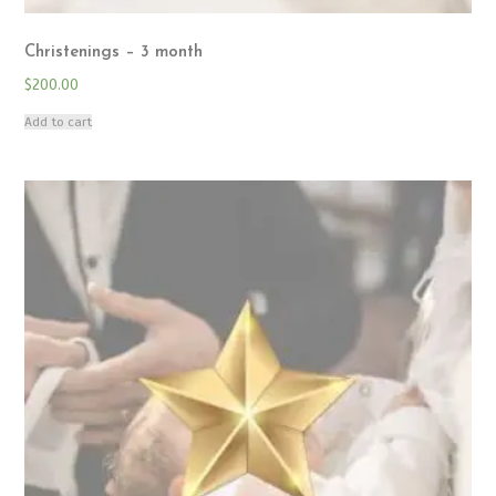
Christenings – 3 month
$
200.00
Add to cart