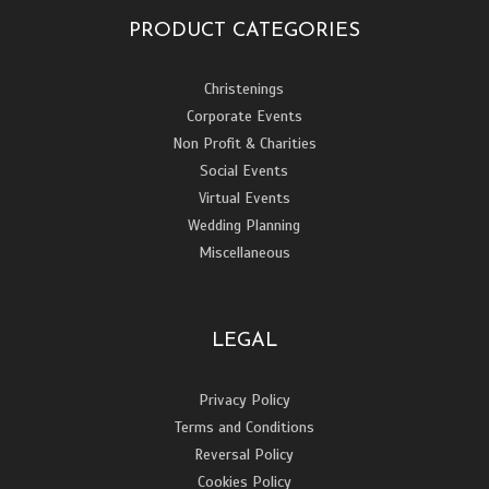
PRODUCT CATEGORIES
Christenings
Corporate Events
Non Profit & Charities
Social Events
Virtual Events
Wedding Planning
Miscellaneous
LEGAL
Privacy Policy
Terms and Conditions
Reversal Policy
Cookies Policy