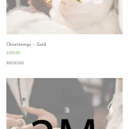
Christenings – Gold
$
250.00
Add to cart