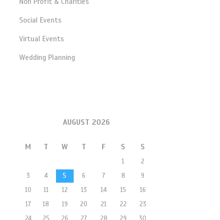
Non Profit & Charities
Social Events
Virtual Events
Wedding Planning
AUGUST 2026
M
T
W
T
F
S
S
1
2
3
4
5
6
7
8
9
10
11
12
13
14
15
16
17
18
19
20
21
22
23
24
25
26
27
28
29
30