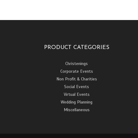
PRODUCT CATEGORIES
Christenings
Corporate Events
Non Profit & Charities
Social Events
Virtual Events
Wedding Planning
Miscellaneous