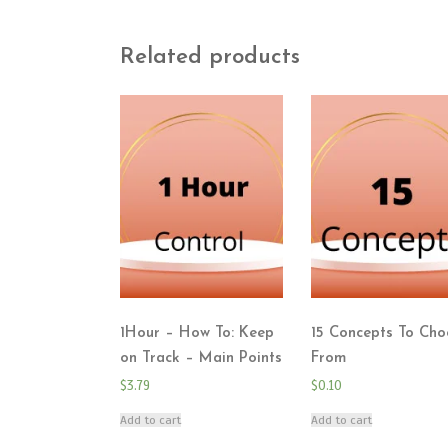
Related products
1Hour – How To: Keep
15 Concepts To Cho
on Track – Main Points
From
$
3.79
$
0.10
Add to cart
Add to cart