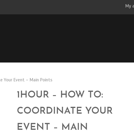
My 
e Your Event – Main Points
1HOUR – HOW TO:
COORDINATE YOUR
EVENT – MAIN