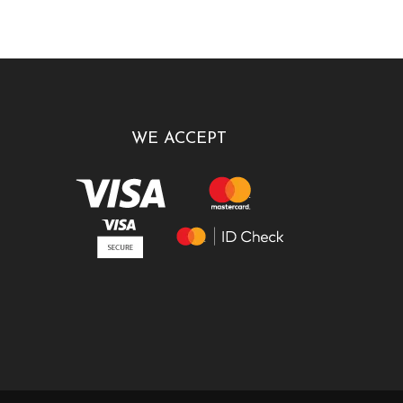
WE ACCEPT