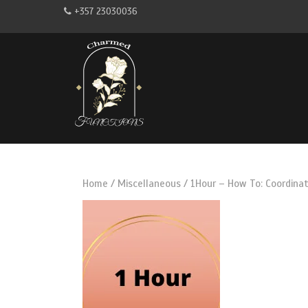
+357 23030036
Home
/
Miscellaneous
/ 1Hour – How To: Coordinat