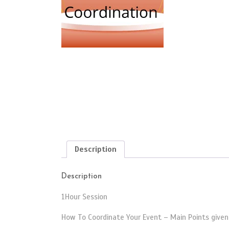
Description
Description
1Hour Session
How To Coordinate Your Event – Main Points given 