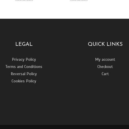
LEGAL
QUICK LINKS
Privacy Policy
My account
Terms and Conditions
Checkout
Reversal Policy
Cart
Cookies Policy