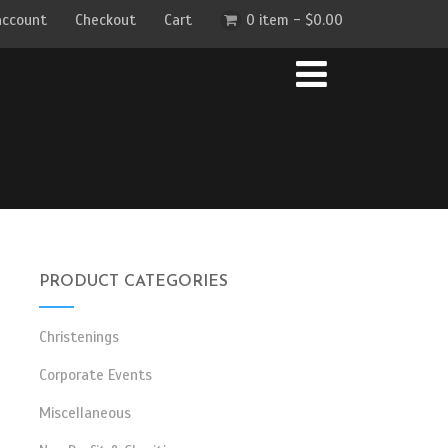
account
Checkout
Cart
0 item -
$
0.00
PRODUCT CATEGORIES
Christenings
Corporate Events
Miscellaneous