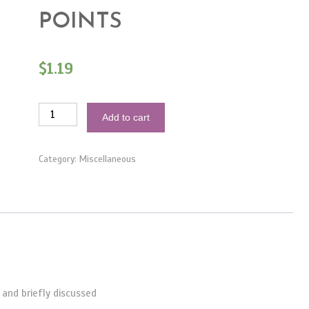
POINTS
$
1.19
1Hour
Add to cart
–
How
To:
Coordinate
Category:
Miscellaneous
Your
Event
–
Main
Points
quantity
and briefly discussed