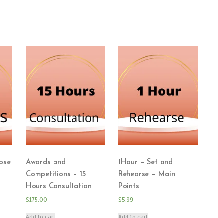
ose
Awards and
1Hour – Set and
Competitions – 15
Rehearse – Main
Hours Consultation
Points
$
175.00
$
5.99
Add to cart
Add to cart