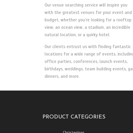
Our venue searching service will inspire you
with the greatest venues for your event and
budget, whether you’re looking for a rooftop
view, an ocean view, a stadium, an incredible
natural location, or a quirky hotel.
Our clients entrust us with finding fantastic
locations for a wide range of events, includin
office parties, conferences, launch events,
birthdays, weddings, team building events, ga
dinners, and more.
PRODUCT CATEGORIES
Christenings