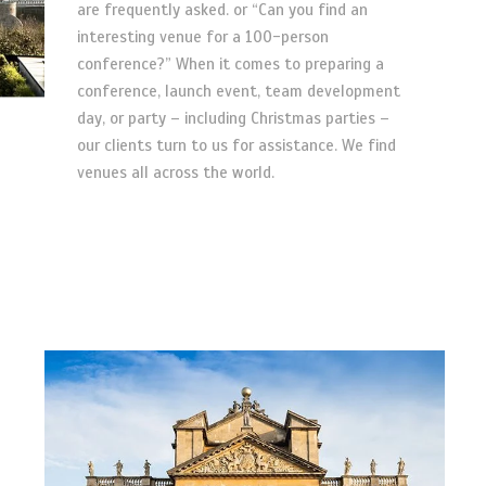
are frequently asked. or “Can you find an
interesting venue for a 100-person
conference?” When it comes to preparing a
conference, launch event, team development
day, or party – including Christmas parties –
our clients turn to us for assistance. We find
venues all across the world.