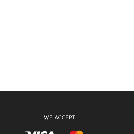
WE ACCEPT