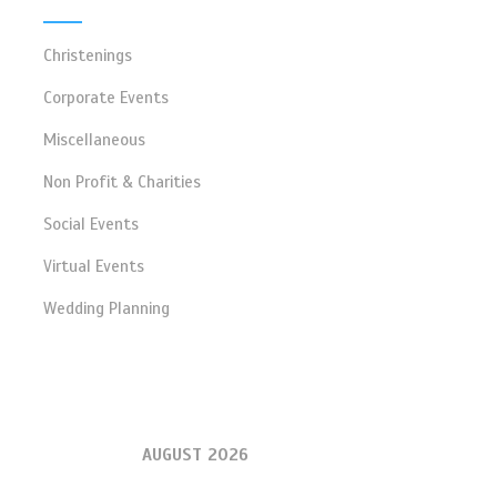
Christenings
Corporate Events
Miscellaneous
Non Profit & Charities
Social Events
Virtual Events
Wedding Planning
AUGUST 2026