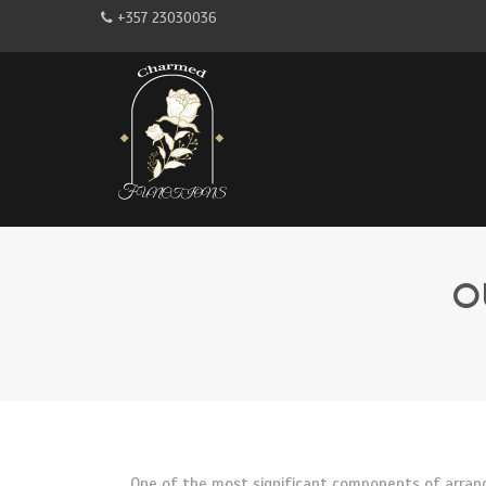
+357 23030036
O
One of the most significant components of arrangi