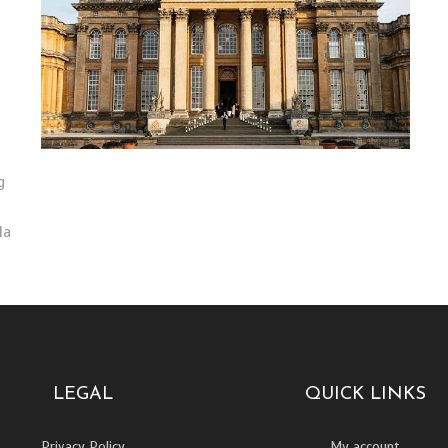
g
la
LEGAL
QUICK LINKS
Privacy Policy
My account