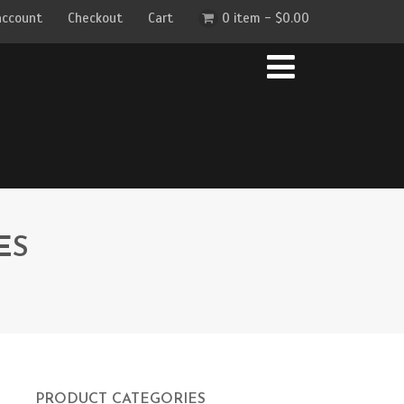
account
Checkout
Cart
0 item -
$
0.00
ES
PRODUCT CATEGORIES