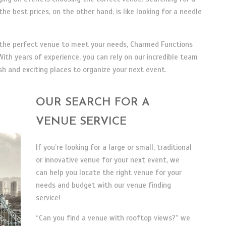
he best prices, on the other hand, is like looking for a needle
d the perfect venue to meet your needs, Charmed Functions
ith years of experience, you can rely on our incredible team
 and exciting places to organize your next event.
OUR SEARCH FOR A
VENUE SERVICE
If you’re looking for a large or small, traditional
or innovative venue for your next event, we
can help you locate the right venue for your
needs and budget with our venue finding
service!
“Can you find a venue with rooftop views?” we