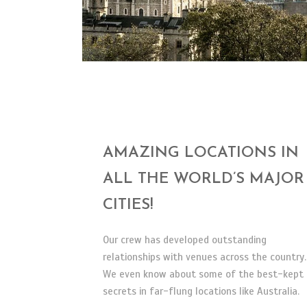
AMAZING LOCATIONS IN
ALL THE WORLD’S MAJOR
CITIES!
Our crew has developed outstanding
relationships with venues across the country.
We even know about some of the best-kept
secrets in far-flung locations like Australia.