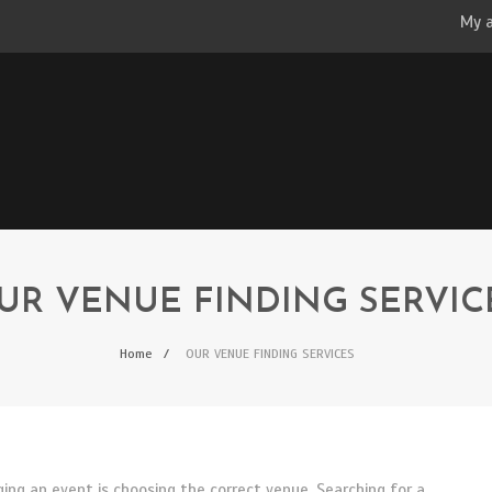
My 
UR VENUE FINDING SERVIC
Home
OUR VENUE FINDING SERVICES
ng an event is choosing the correct venue. Searching for a