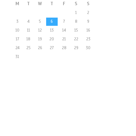
M
T
W
T
F
S
S
1
2
3
4
5
6
7
8
9
10
11
12
13
14
15
16
17
18
19
20
21
22
23
24
25
26
27
28
29
30
31