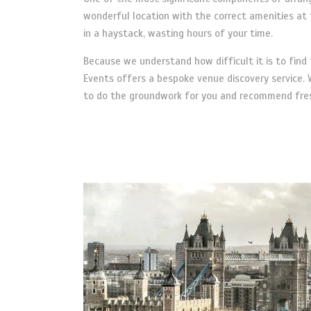
wonderful location with the correct amenities at t
in a haystack, wasting hours of your time.
Because we understand how difficult it is to fin
Events offers a bespoke venue discovery service. W
to do the groundwork for you and recommend fresh